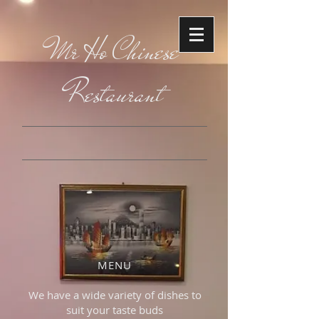
Mr Ho Chinese
Restaurant
MENU
We have a wide variety of dishes to
suit your taste buds