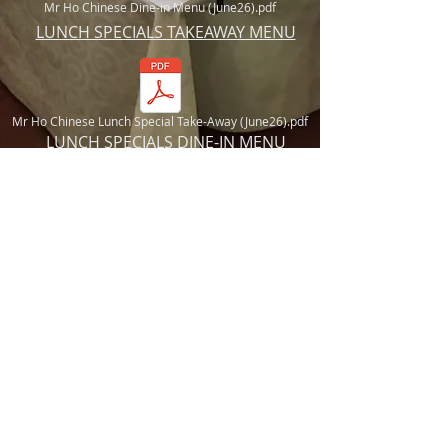
Mr Ho Chinese Dine-in Menu (June26).pdf
LUNCH SPECIALS TAKEAWAY MENU
Mr Ho Chinese Lunch Special Take-Away (June26).pdf
LUNCH SPECIALS DINE-IN MENU
Mr Ho Chinese Lunch Special Dine-In (June26).pdf