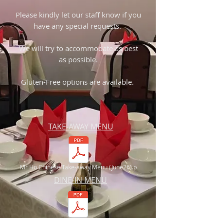
Please kindly let our staff know if you
have any special requests.
We will try to accommodate as best
as possible.
Gluten-Free options are available.
TAKE-AWAY MENU
Mr Ho Chinese Take-away Menu (June26).p
DINE-IN MENU